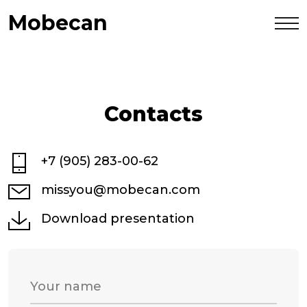
Mobecan
Contacts
+7 (905) 283-00-62
missyou@mobecan.com
Download presentation
Your name