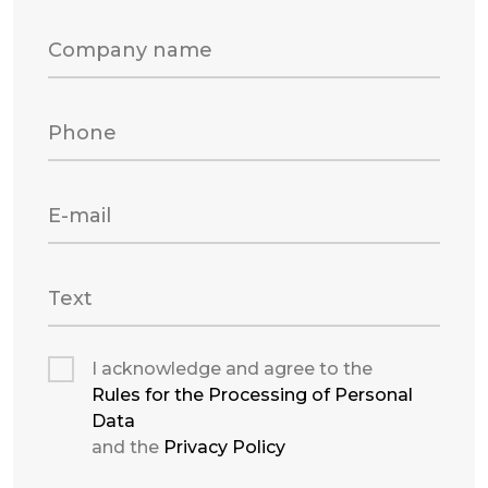
Company name
Phone
E-mail
Text
I acknowledge and agree to the
Rules for the Processing of Personal
Data
and the
Privacy Policy