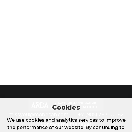
Cookies
missyou@mobecan.com
+7 (905) 283-00-62
We use cookies and analytics services to improve
Contact the manager
the performance of our website. By continuing to