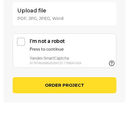
Upload file
PDF, JPG, JPEG, Word
ORDER PROJECT