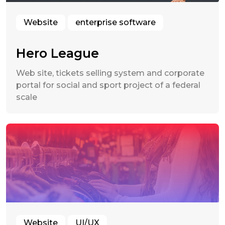
Website
enterprise software
Hero League
Web site, tickets selling system and corporate
portal for social and sport project of a federal
scale
Website
UI/UX