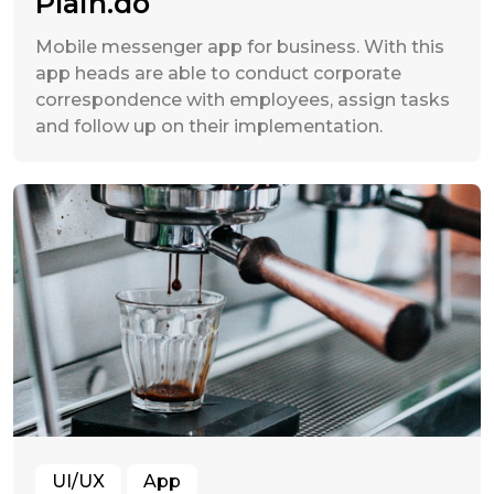
Plain.do
Mobile messenger app for business. With this
app heads are able to conduct corporate
correspondence with employees, assign tasks
and follow up on their implementation.
UI/UX
App