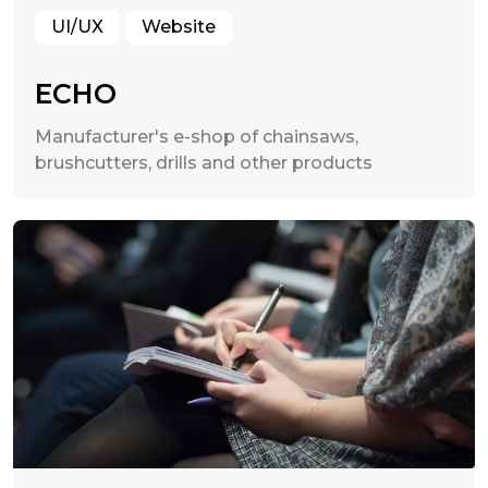
UI/UX
Website
ECHO
Manufacturer's e-shop of chainsaws,
brushcutters, drills and other products