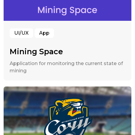
UI/UX
App
Mining Space
Application for monitoring the current state of
mining