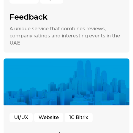
Feedback
A unique service that combines reviews,
company ratings and interesting events in the
UAE
UI/UX
Website
1C Bitrix