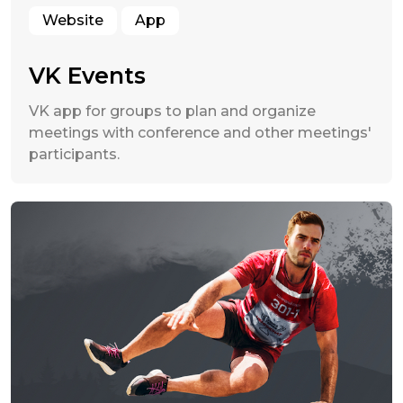
Website
App
VK Events
VK app for groups to plan and organize
meetings with conference and other meetings'
participants.