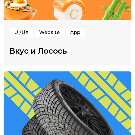
UI/UX
Website
App
Вкус и Лосось