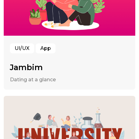
UI/UX
App
Jambim
Dating at a glance