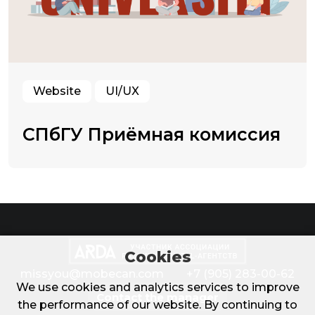
Website
UI/UX
СПбГУ Приёмная комиссия
Cookies
missyou@mobecan.com
+7 (905) 283-00-62
We use cookies and analytics services to improve
Contact the manager
the performance of our website. By continuing to