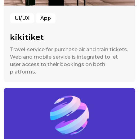
UI/UX
App
kikitiket
Travel-service for purchase air and train tickets.
Web and mobile service is integrated to let
user access to their bookings on both
platforms.