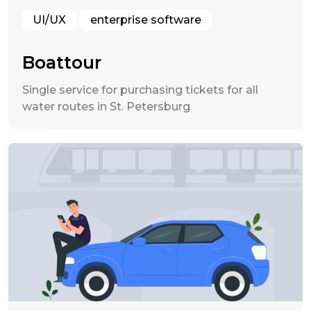
UI/UX
enterprise software
Boattour
Single service for purchasing tickets for all
water routes in St. Petersburg