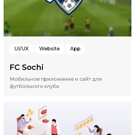
UI/UX
Website
App
FC Sochi
Мобильное приложение и сайт для
футбольного клуба