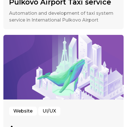
Pulkovo Airport Taxi service
Automation and development of taxi system
service in International Pulkovo Airport
Website
UI/UX