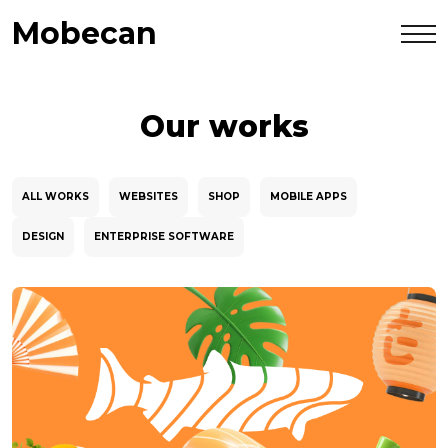
Mobecan
Our works
ALL WORKS
WEBSITES
SHOP
MOBILE APPS
DESIGN
ENTERPRISE SOFTWARE