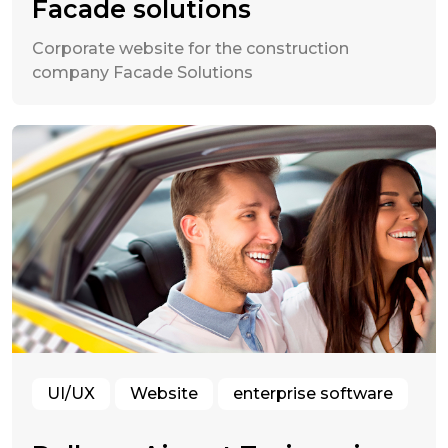
Facade solutions
Corporate website for the construction
company Facade Solutions
UI/UX
Website
enterprise software