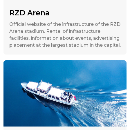
RZD Arena
Official website of the infrastructure of the RZD
Arena stadium. Rental of infrastructure
facilities, information about events, advertising
placement at the largest stadium in the capital.