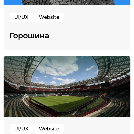
UI/UX
Website
Горошина
UI/UX
Website