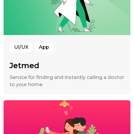
UI/UX
App
Jetmed
Service for finding and instantly calling a doctor
to your home