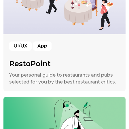
UI/UX
App
RestoPoint
Your personal guide to restaurants and pubs
selected for you by the best restaurant critics.