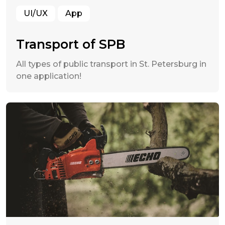
UI/UX
App
Transport of SPB
All types of public transport in St. Petersburg in
one application!