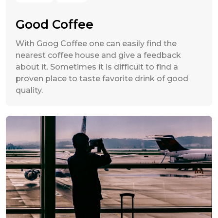
Good Coffee
With Goog Coffee one can easily find the
nearest coffee house and give a feedback
about it. Sometimes it is difficult to find a
proven place to taste favorite drink of good
quality.