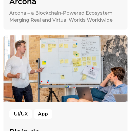
Arcona
Arcona – a Blockchain-Powered Ecosystem
Merging Real and Virtual Worlds Worldwide
UI/UX
App