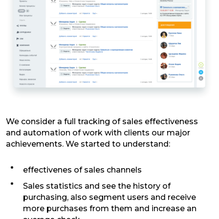
We consider a full tracking of sales effectiveness
and automation of work with clients our major
achievements. We started to understand:
effectivenes of sales channels
Sales statistics and see the history of
purchasing, also segment users and receive
more purchases from them and increase an