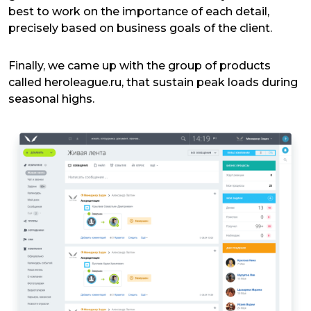
best to work on the importance of each detail,
precisely based on business goals of the client.
Finally, we came up with the group of products
called heroleague.ru, that sustain peak loads during
seasonal highs.