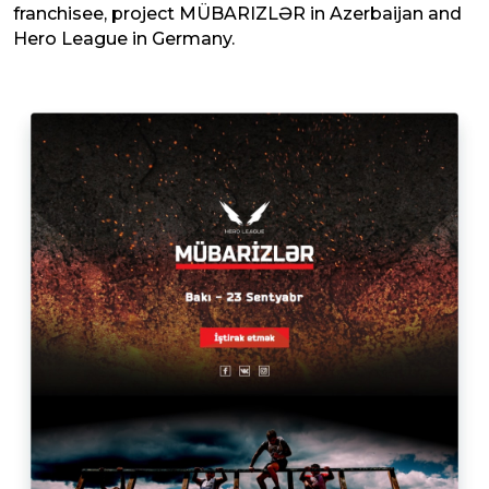
franchisee, project MÜBARIZLƏR in Azerbaijan and
Hero League in Germany.