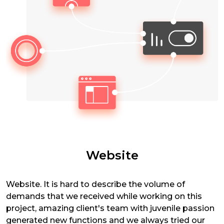
Website
Website. It is hard to describe the volume of
demands that we received while working on this
project, amazing client's team with juvenile passion
generated new functions and we always tried our