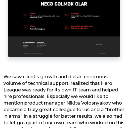
We saw client's growth and did an enormous
volume of technical support, realized that Hero
League was ready for its own IT team and helped
hire professionals. Especially we would like to
mention product manager Nikita Volosnyakov who
became a truly great colleague for us and a "brother
in arms" in a struggle for better results, we also had
to let go a part of our own team who worked on this