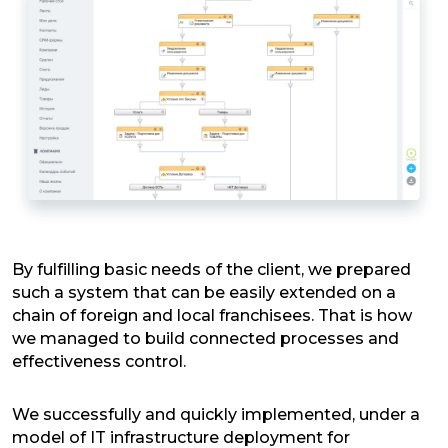
By fulfilling basic needs of the client, we prepared
such a system that can be easily extended on a
chain of foreign and local franchisees. That is how
we managed to build connected processes and
effectiveness control.
We successfully and quickly implemented, under a
model of IT infrastructure deployment for