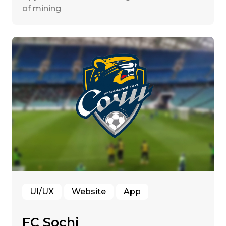
of mining
UI/UX
Website
App
FC Sochi