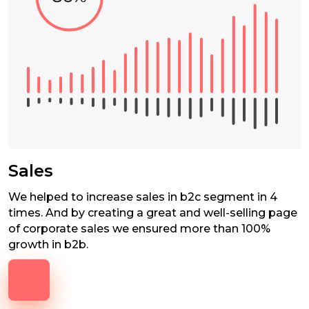
Sales
We helped to increase sales in b2c segment in 4
times. And by creating a great and well-selling page
of corporate sales we ensured more than 100%
growth in b2b.