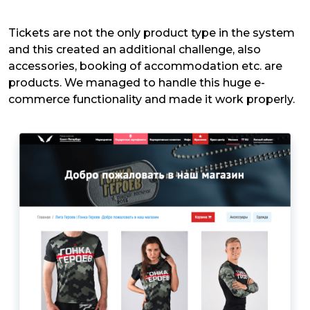
Tickets are not the only product type in the system
and this created an additional challenge, also
accessories, booking of accommodation etc. are
products. We managed to handle this huge e-
commerce functionality and made it work properly.