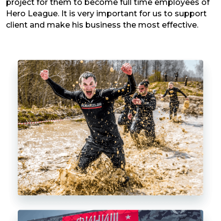
project for them to become full time employees of
Hero League. It is very important for us to support
client and make his business the most effective.