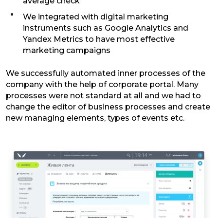
average check
We integrated with digital marketing
instruments such as Google Analytics and
Yandex Metrics to have most effective
marketing campaigns
We successfully automated inner processes of the
company with the help of corporate portal. Many
processes were not standard at all and we had to
change the editor of business processes and create
new managing elements, types of events etc.