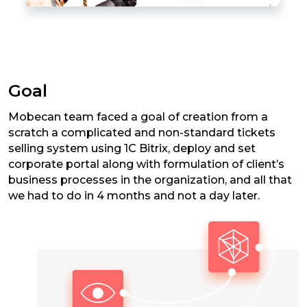
Goal
Mobecan team faced a goal of creation from a
scratch a complicated and non-standard tickets
selling system using 1C Bitrix, deploy and set
corporate portal along with formulation of client’s
business processes in the organization, and all that
we had to do in 4 months and not a day later.