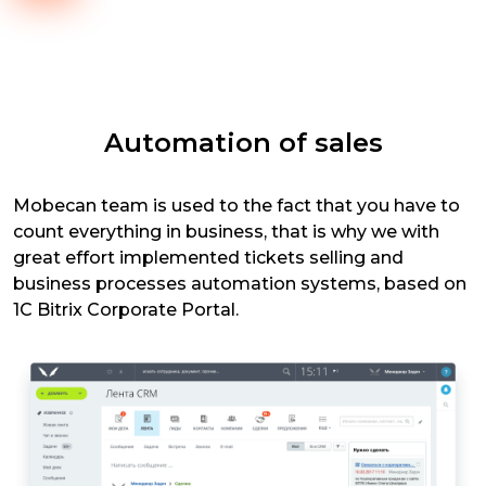
Automation of sales
Mobecan team is used to the fact that you have to
count everything in business, that is why we with
great effort implemented tickets selling and
business processes automation systems, based on
1C Bitrix Corporate Portal.