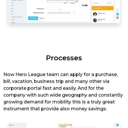
Processes
Now Hero League team can apply for a purchase,
bill, vacation, business trip and many other via
corporate portal fast and easily. And for the
company with such wide geography and constantly
growing demand for mobility this is a truly great
instrument that provide also money savings.