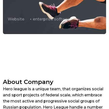
Website
enterprise software
About Company
Hero league is a unique team, that organizes social
and sport projects of federal scale, which embrace
the most active and progressive social groups of
Russian population. Hero League handle a number