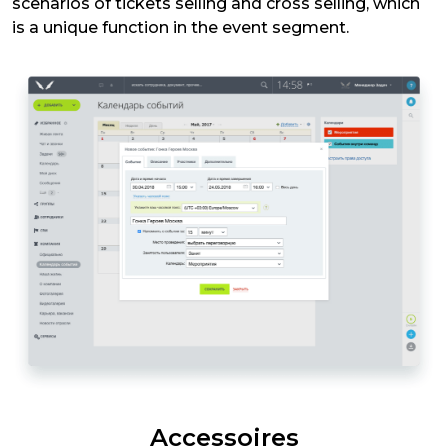
scenarios of tickets selling and cross selling, which
is a unique function in the event segment.
Accessoires