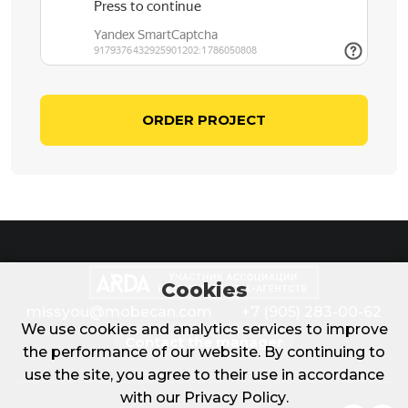
ORDER PROJECT
Cookies
missyou@mobecan.com
+7 (905) 283-00-62
We use cookies and analytics services to improve
Contact the manager
the performance of our website. By continuing to
use the site, you agree to their use in accordance
with our
Privacy Policy
.