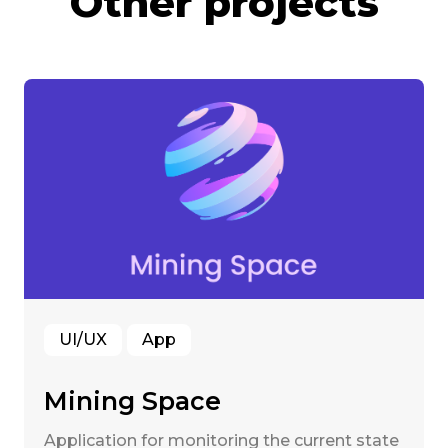
Other projects
UI/UX
App
Mining Space
Application for monitoring the current state