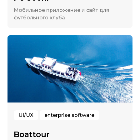
Мобильное приложение и сайт для
футбольного клуба
UI/UX
enterprise software
Boattour