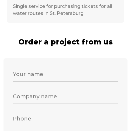
Single service for purchasing tickets for all
water routes in St. Petersburg
Order a project from us
Your name
Company name
Phone