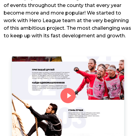
of events throughout the county that every year
become more and more popular! We started to
work with Hero League team at the very beginning
of this ambitious project. The most challenging was
to keep up with its fast development and growth.