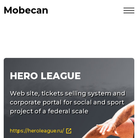
Mobecan
HERO LEAGUE
Web site, tickets selling system and
corporate portal for social and sport
project of a federal scale
https://heroleague.ru/