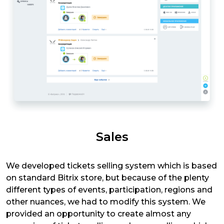
Sales
We developed tickets selling system which is based
on standard Bitrix store, but because of the plenty
different types of events, participation, regions and
other nuances, we had to modify this system. We
provided an opportunity to create almost any