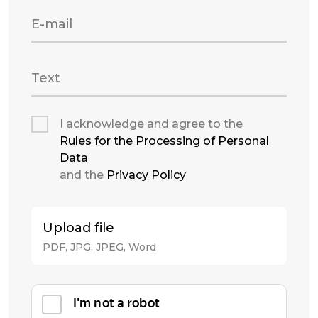
E-mail
Text
I acknowledge and agree to the
Rules for the Processing of Personal
Data
and the
Privacy Policy
Upload file
PDF, JPG, JPEG, Word